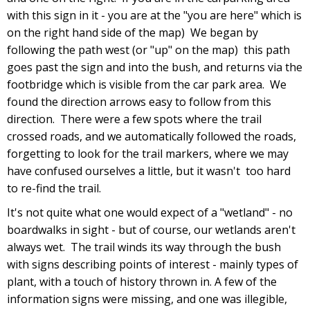
with this sign in it - you are at the "you are here" which is
on the right hand side of the map) We began by
following the path west (or "up" on the map) this path
goes past the sign and into the bush, and returns via the
footbridge which is visible from the car park area. We
found the direction arrows easy to follow from this
direction. There were a few spots where the trail
crossed roads, and we automatically followed the roads,
forgetting to look for the trail markers, where we may
have confused ourselves a little, but it wasn't too hard
to re-find the trail.
It's not quite what one would expect of a "wetland" - no
boardwalks in sight - but of course, our wetlands aren't
always wet. The trail winds its way through the bush
with signs describing points of interest - mainly types of
plant, with a touch of history thrown in. A few of the
information signs were missing, and one was illegible,