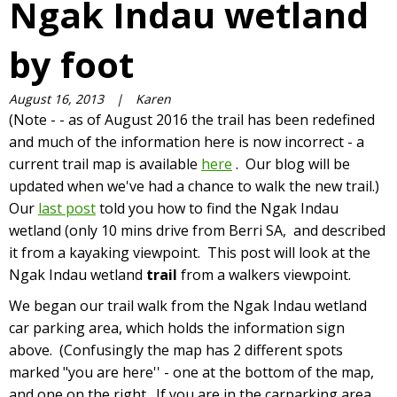
Ngak Indau wetland
by foot
August 16, 2013
|
Karen
(Note - - as of August 2016 the trail has been redefined
and much of the information here is now incorrect - a
current trail map is available
here
. Our blog will be
updated when we've had a chance to walk the new trail.)
Our
last post
told you how to find the Ngak Indau
wetland (only 10 mins drive from Berri SA, and described
it from a kayaking viewpoint. This post will look at the
Ngak Indau wetland
trail
from a walkers viewpoint.
We began our trail walk from the Ngak Indau wetland
car parking area, which holds the information sign
above. (Confusingly the map has 2 different spots
marked "you are here'' - one at the bottom of the map,
and one on the right. If you are in the carparking area