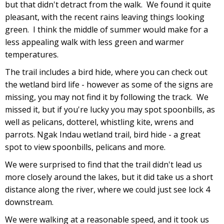
but that didn't detract from the walk. We found it quite
pleasant, with the recent rains leaving things looking
green. I think the middle of summer would make for a
less appealing walk with less green and warmer
temperatures.
The trail includes a bird hide, where you can check out
the wetland bird life - however as some of the signs are
missing, you may not find it by following the track. We
missed it, but if you're lucky you may spot spoonbills, as
well as pelicans, dotterel, whistling kite, wrens and
parrots. Ngak Indau wetland trail, bird hide - a great
spot to view spoonbills, pelicans and more.
We were surprised to find that the trail didn't lead us
more closely around the lakes, but it did take us a short
distance along the river, where we could just see lock 4
downstream.
We were walking at a reasonable speed, and it took us