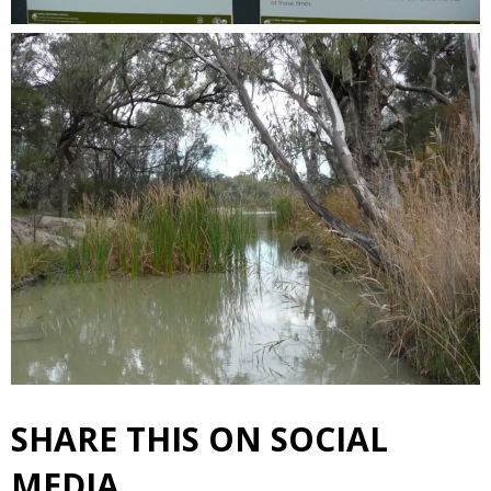
SHARE THIS ON SOCIAL
MEDIA