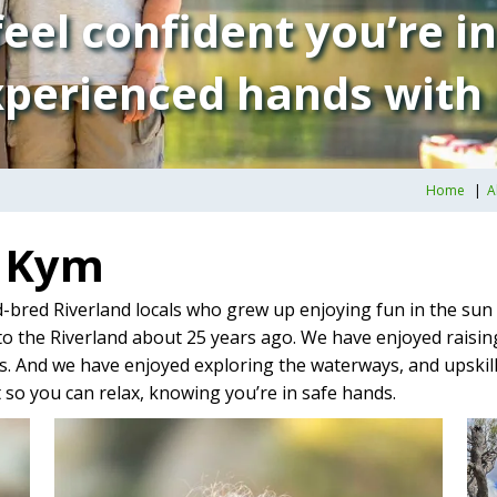
eel confident you’re i
perienced hands with
Home
A
d Kym
-bred Riverland locals who grew up enjoying fun in the sun 
o the Riverland about 25 years ago. We have enjoyed raising
. And we have enjoyed exploring the waterways, and upskillin
so you can relax, knowing you’re in safe hands.