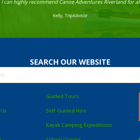
. I can highly recommend Canoe Adventures Riverland for all
Kelly,
TripAdvisor
SEARCH OUR WEBSITE
Guided Tours
 Us
Self-Guided Hire
Kayak Camping Expeditions
y
School Groups