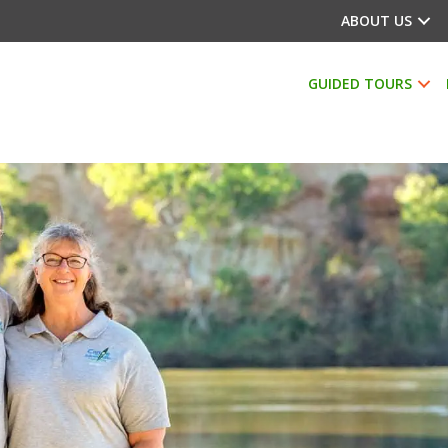
ABOUT US
GUIDED TOURS