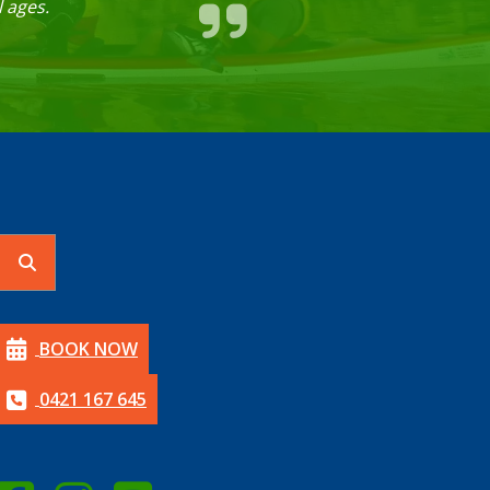
 ages.
BOOK NOW
0421 167 645