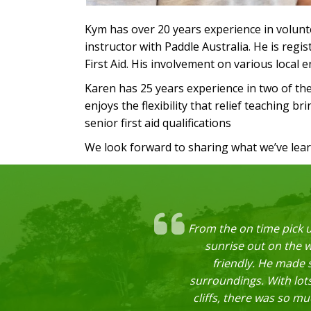
Kym has over 20 years experience in volunte
instructor with Paddle Australia. He is reg
First Aid. His involvement on various local
Karen has 25 years experience in two of th
enjoys the flexibility that relief teaching b
senior first aid qualifications
We look forward to sharing what we’ve lea
From the on time pick u
sunrise out on the 
friendly. He made s
surroundings. With lots
cliffs, there was so m