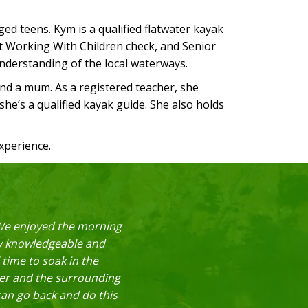
d teens. Kym is a qualified flatwater kayak
nt Working With Children check, and Senior
understanding of the local waterways.
and a mum. As a registered teacher, she
 she’s a qualified kayak guide. She also holds
xperience.
! We enjoyed the morning
ry knowledgeable and
 time to soak in the
iver and the surrounding
can go back and do this