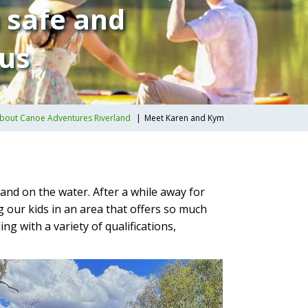
n safe and
 us
bout Canoe Adventures Riverland
Meet Karen and Kym
and on the water. After a while away for
 our kids in an area that offers so much
g with a variety of qualifications,