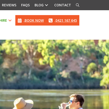
REVIEWS
FAQS
BLOG
CONTACT
HIRE
BOOK NOW
0421 167 645