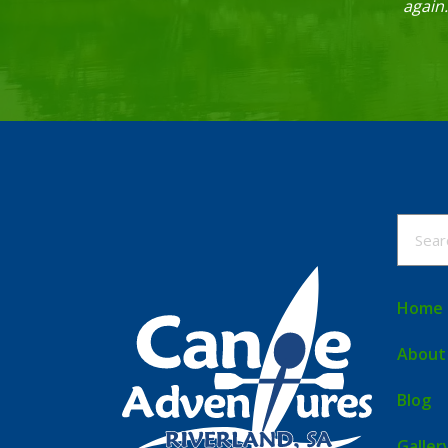
again
Home
About
Blog
Galler