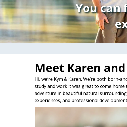
You can f
ex
Meet Karen an
Hi, we’re Kym & Karen. We’re both born-and
study and work it was great to come home t
adventure in beautiful natural surroundings
experiences, and professional development 