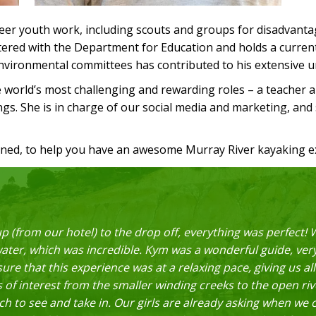
er youth work, including scouts and groups for disadvantage
istered with the Department for Education and holds a curre
 environmental committees has contributed to his extensive 
e world’s most challenging and rewarding roles – a teacher 
rings. She is in charge of our social media and marketing, and
rned, to help you have an awesome Murray River kayaking e
p (from our hotel) to the drop off, everything was perfect
water, which was incredible. Kym was a wonderful guide, ve
ure that this experience was at a relaxing pace, giving us all
 of interest from the smaller winding creeks to the open r
uch to see and take in. Our girls are already asking when we 