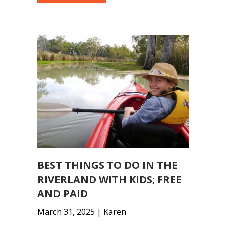
BEST THINGS TO DO IN THE
RIVERLAND WITH KIDS; FREE
AND PAID
March 31, 2025 | Karen