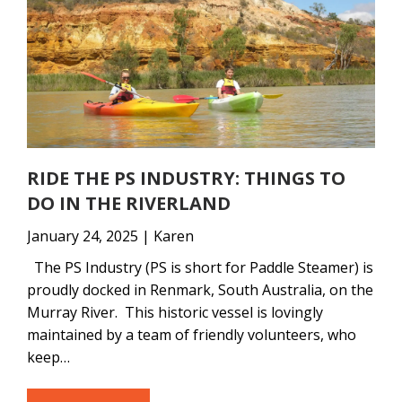
RIDE THE PS INDUSTRY: THINGS TO
DO IN THE RIVERLAND
January 24, 2025 | Karen
The PS Industry (PS is short for Paddle Steamer) is
proudly docked in Renmark, South Australia, on the
Murray River. This historic vessel is lovingly
maintained by a team of friendly volunteers, who
keep…