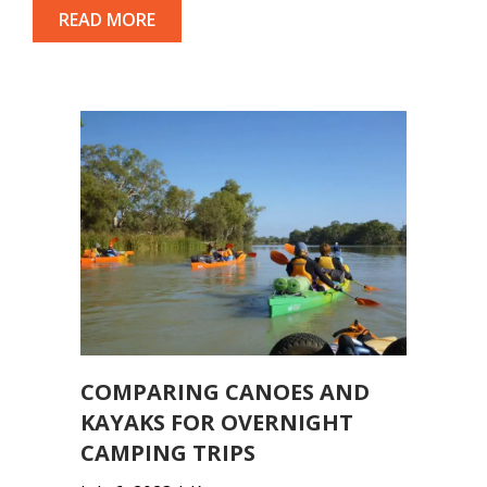
READ MORE
COMPARING CANOES AND
KAYAKS FOR OVERNIGHT
CAMPING TRIPS