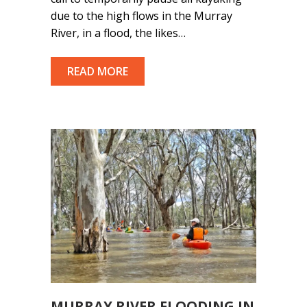
due to the high flows in the Murray
River, in a flood, the likes…
READ MORE
MURRAY RIVER FLOODING IN