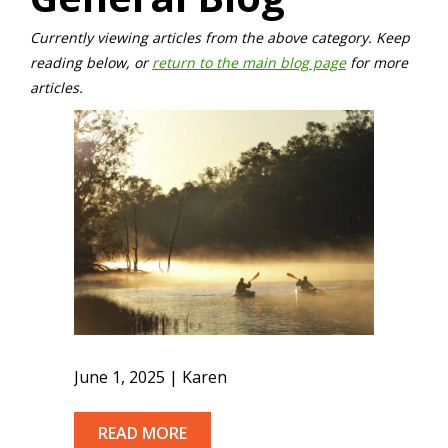
Currently viewing articles from the above category. Keep
reading below, or
return to the main blog page
for more
articles.
June 1, 2025 | Karen
READ MORE