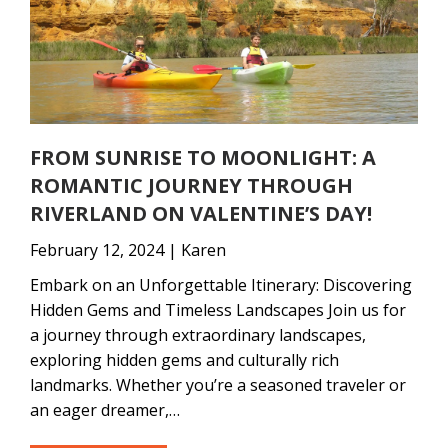
FROM SUNRISE TO MOONLIGHT: A
ROMANTIC JOURNEY THROUGH
RIVERLAND ON VALENTINE’S DAY!
February 12, 2024 | Karen
Embark on an Unforgettable Itinerary: Discovering
Hidden Gems and Timeless Landscapes Join us for
a journey through extraordinary landscapes,
exploring hidden gems and culturally rich
landmarks. Whether you’re a seasoned traveler or
an eager dreamer,…