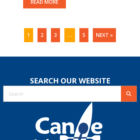
READ MORE
1
2
3
…
5
NEXT »
SEARCH OUR WEBSITE