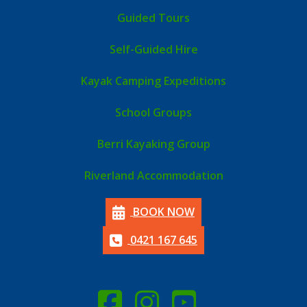
Guided Tours
Self-Guided Hire
Kayak Camping Expeditions
School Groups
Berri Kayaking Group
Riverland Accommodation
BOOK NOW
0421 167 645