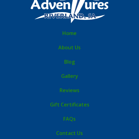
Home
About Us
Blog
Gallery
Reviews
Gift Certificates
FAQs
Contact Us