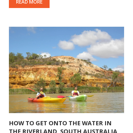
READ MORE
HOW TO GET ONTO THE WATER IN
THE RIVERLAND, SOUTH AUSTRALIA