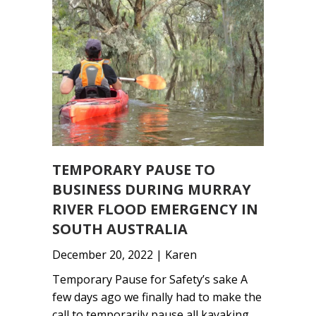
TEMPORARY PAUSE TO
BUSINESS DURING MURRAY
RIVER FLOOD EMERGENCY IN
SOUTH AUSTRALIA
December 20, 2022 | Karen
Temporary Pause for Safety’s sake A
few days ago we finally had to make the
call to temporarily pause all kayaking