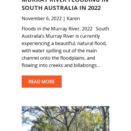
SOUTH AUSTRALIA IN 2022
November 6, 2022 | Karen
Floods in the Murray River, 2022 South
Australia’s Murray River is currently
experiencing a beautiful, natural flood,
with water spilling out of the main
channel onto the floodplains, and
flowing into creeks and billabongs…
READ MORE