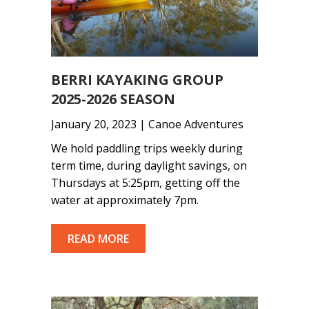
BERRI KAYAKING GROUP
2025-2026 SEASON
January 20, 2023 | Canoe Adventures
We hold paddling trips weekly during
term time, during daylight savings, on
Thursdays at 5:25pm, getting off the
water at approximately 7pm.
READ MORE