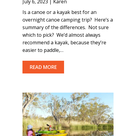
July 6, 2023 | Karen
Is a canoe or a kayak best for an
overnight canoe camping trip? Here’s a
summary of the differences. Not sure
which to pick? We’d almost always
recommend a kayak, because they’re
easier to paddle,…
READ MORE