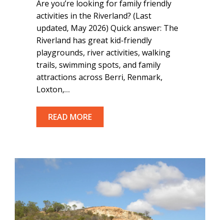
Are you’re looking for family friendly
activities in the Riverland? (Last
updated, May 2026) Quick answer: The
Riverland has great kid-friendly
playgrounds, river activities, walking
trails, swimming spots, and family
attractions across Berri, Renmark,
Loxton,…
READ MORE