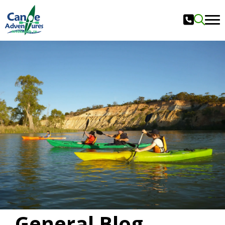
General Blog