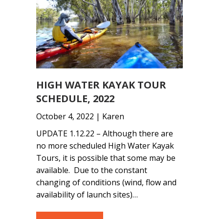
HIGH WATER KAYAK TOUR
SCHEDULE, 2022
October 4, 2022 | Karen
UPDATE 1.12.22 – Although there are
no more scheduled High Water Kayak
Tours, it is possible that some may be
available. Due to the constant
changing of conditions (wind, flow and
availability of launch sites)…