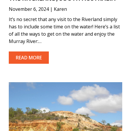
November 6, 2024 | Karen
It’s no secret that any visit to the Riverland simply
has to include some time on the water! Here’s a list
of all the ways to get on the water and enjoy the
Murray River:…
READ MORE