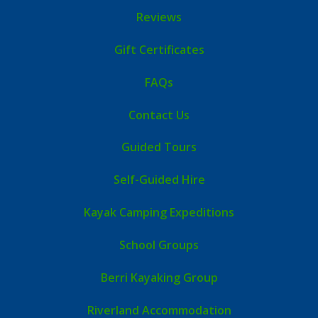
Reviews
Gift Certificates
FAQs
Contact Us
Guided Tours
Self-Guided Hire
Kayak Camping Expeditions
School Groups
Berri Kayaking Group
Riverland Accommodation