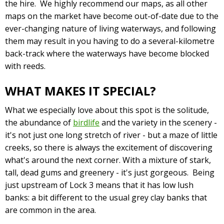
the hire. We highly recommend our maps, as all other
maps on the market have become out-of-date due to the
ever-changing nature of living waterways, and following
them may result in you having to do a several-kilometre
back-track where the waterways have become blocked
with reeds.
WHAT MAKES IT SPECIAL?
What we especially love about this spot is the solitude,
the abundance of
birdlife
and the variety in the scenery -
it's not just one long stretch of river - but a maze of little
creeks, so there is always the excitement of discovering
what's around the next corner. With a mixture of stark,
tall, dead gums and greenery - it's just gorgeous. Being
just upstream of Lock 3 means that it has low lush
banks: a bit different to the usual grey clay banks that
are common in the area.