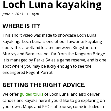
Loch Luna kayaking
June 7, 2013
|
Kym
WHERE IS IT?
This short video was made to showcase Loch Luna
kayaking. Loch Luna is one of our favourite kayaking
spots. It is a wetland located between Kingston-on-
Murray and Barmera, not far from the Kingston Bridge.
It is managed by Parks SA as a game reserve, and is one
spot where you may be lucky enough to see the
endangered Regent Parrot.
GETTING THE RIGHT ADVICE.
We offer
guided tours
of Loch Luna, and also deliver
canoes and kayaks here if you'd like to go exploring on
your own . Maps and PFD's of course, come included in