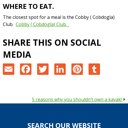
WHERE TO EAT.
The closest spot for a meal is the Cobby ( Cobdogla)
Club.
Cobby ( Cobdogla) Club.
SHARE THIS ON SOCIAL
MEDIA
E
F
T
L
P
T
m
a
w
i
i
u
a
c
i
n
n
m
POSTS
5 reasons why you shouldn’t own a kayak!
i
e
t
k
t
b
NAVIGATION
l
b
t
e
e
l
SEARCH OUR WEBSITE
o
e
d
r
r