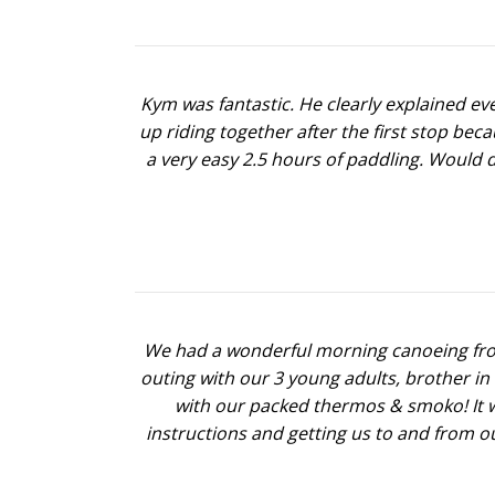
Kym was fantastic. He clearly explained e
up riding together after the first stop bec
a very easy 2.5 hours of paddling. Would 
We had a wonderful morning canoeing from
outing with our 3 young adults, brother i
with our packed thermos & smoko! It wa
instructions and getting us to and from o