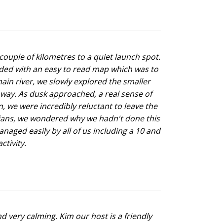
couple of kilometres to a quiet launch spot.
ided with an easy to read map which was to
ain river, we slowly explored the smaller
way. As dusk approached, a real sense of
, we were incredibly reluctant to leave the
ralians, we wondered why we hadn't done this
anaged easily by all of us including a 10 and
ctivity.
d very calming. Kim our host is a friendly