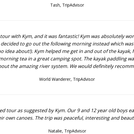
Tash,
TripAdvisor
our with Kym, and it was fantastic! Kym was absolutely won
 decided to go out the following morning instead which was
o idea about!). Kym helped me get in and out of the kayak, 
morning tea in a great camping spot. The kayak paddling w
about the amazing river system. We would definitely recomm
World Wanderer,
TripAdvisor
ded tour as suggested by Kym. Our 9 and 12 year old boys ea
r own canoes. The trip was peaceful, interesting and beauti
Natalie,
TripAdvisor