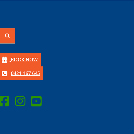
BOOK NOW
0421 167 645