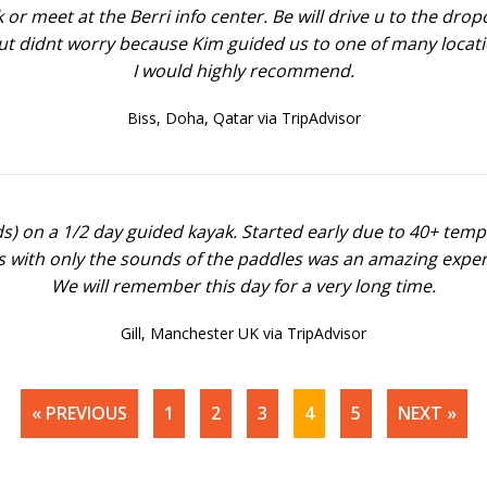
 or meet at the Berri info center. Be will drive u to the dr
t didnt worry because Kim guided us to one of many locatio
I would highly recommend.
Biss,
Doha, Qatar via TripAdvisor
lds) on a 1/2 day guided kayak. Started early due to 40+ tem
s with only the sounds of the paddles was an amazing experi
We will remember this day for a very long time.
Gill,
Manchester UK via TripAdvisor
« PREVIOUS
1
2
3
4
5
NEXT »