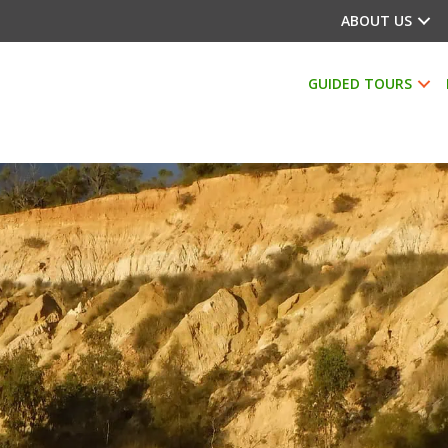
ABOUT US
GUIDED TOURS