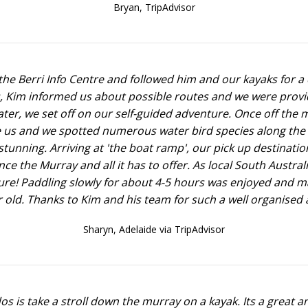
Bryan,
TripAdvisor
he Berri Info Centre and followed him and our kayaks for a 
ons, Kim informed us about possible routes and we were prov
ter, we set off on our self-guided adventure. Once off the m
 us and we spotted numerous water bird species along the 
tunning. Arriving at 'the boat ramp', our pick up destination
ence the Murray and all it has to offer. As local South Aust
 sure! Paddling slowly for about 4-5 hours was enjoyed and m
 old. Thanks to Kim and his team for such a well organised a
Sharyn,
Adelaide via TripAdvisor
s is take a stroll down the murray on a kayak. Its a great an