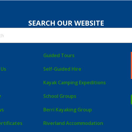
SEARCH OUR WEBSITE
Guided Tours
 Us
Self-Guided Hire
Kayak Camping Expeditions
y
School Groups
ws
Berri Kayaking Group
ertificates
Riverland Accommodation