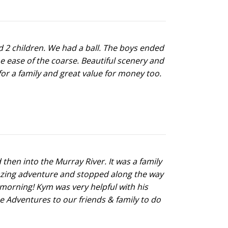
 2 children. We had a ball. The boys ended
he ease of the coarse. Beautiful scenery and
or a family and great value for money too.
en into the Murray River. It was a family
mazing adventure and stopped along the way
 morning! Kym was very helpful with his
e Adventures to our friends & family to do