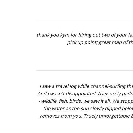
thank you kym for hiring out two of your fa
pick up point; great map of t
I saw a travel log while channel-surfing th
And I wasn't disappointed. A leisurely pad
- wildlife, fish, birds, we saw it all. We s
the water as the sun slowly dipped below 
removes from you. Truely unforgettable & w