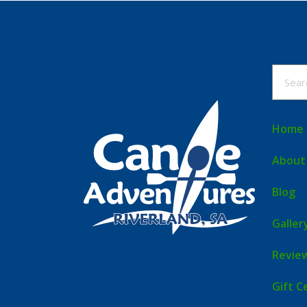
Home
About
Blog
Galler
Revie
Gift C