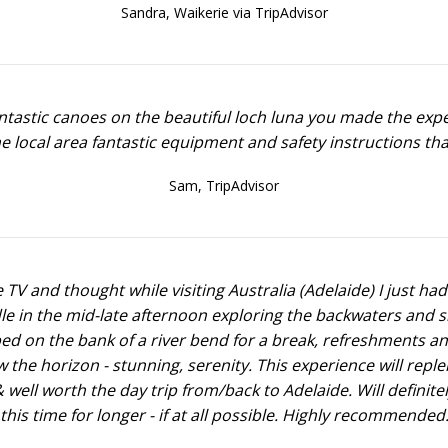
Sandra,
Waikerie via TripAdvisor
ntastic canoes on the beautiful loch luna you made the exped
he local area fantastic equipment and safety instructions th
Sam,
TripAdvisor
e TV and thought while visiting Australia (Adelaide) I just had
dle in the mid-late afternoon exploring the backwaters and 
topped on the bank of a river bend for a break, refreshments 
the horizon - stunning, serenity. This experience will replen
ell worth the day trip from/back to Adelaide. Will definitely 
this time for longer - if at all possible. Highly recommended