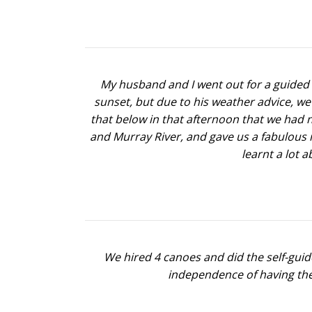
My husband and I went out for a guided t
sunset, but due to his weather advice, we
that below in that afternoon that we had n
and Murray River, and gave us a fabulous 
learnt a lot 
We hired 4 canoes and did the self-gui
independence of having thei