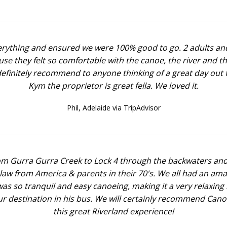
verything and ensured we were 100% good to go. 2 adults and
ause they felt so comfortable with the canoe, the river and t
definitely recommend to anyone thinking of a great day out f
Kym the proprietor is great fella. We loved it.
Phil,
Adelaide via TripAdvisor
 Gurra Gurra Creek to Lock 4 through the backwaters and th
n law from America & parents in their 70's. We all had an a
s so tranquil and easy canoeing, making it a very relaxing
ur destination in his bus. We will certainly recommend Cano
this great Riverland experience!