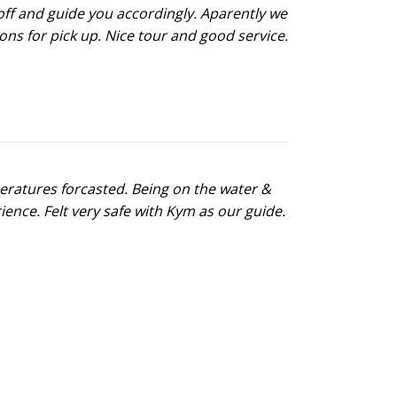
opoff and guide you accordingly. Aparently we
ns for pick up. Nice tour and good service.
peratures forcasted. Being on the water &
ence. Felt very safe with Kym as our guide.