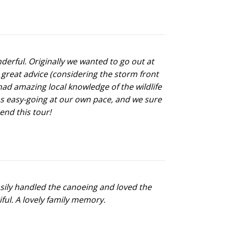
derful. Originally we wanted to go out at
 great advice (considering the storm front
had amazing local knowledge of the wildlife
as easy-going at our own pace, and we sure
end this tour!
sily handled the canoeing and loved the
ful. A lovely family memory.