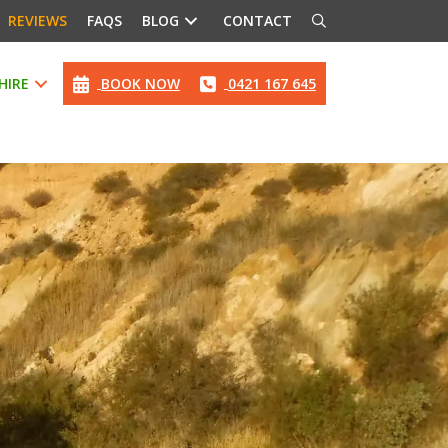
REVIEWS
FAQS
BLOG
CONTACT
HIRE
BOOK NOW
0421 167 645