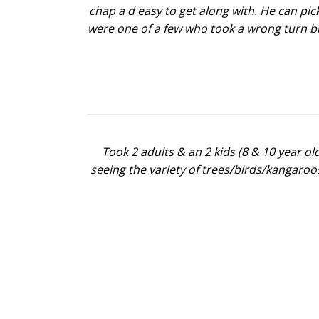
chap a d easy to get along with. He can pick
were one of a few who took a wrong turn bu
Took 2 adults & an 2 kids (8 & 10 year o
seeing the variety of trees/birds/kangaroo