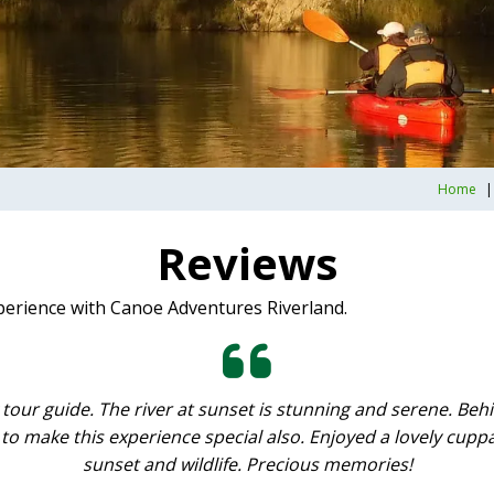
Home
Reviews
perience with Canoe Adventures Riverland.
 tour guide. The river at sunset is stunning and serene. B
to make this experience special also. Enjoyed a lovely cuppa
sunset and wildlife. Precious memories!