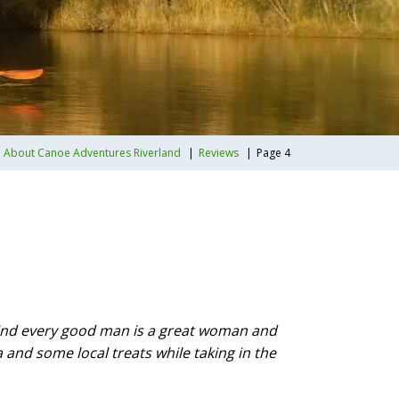
About Canoe Adventures Riverland
Reviews
Page 4
ehind every good man is a great woman and
 and some local treats while taking in the