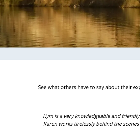
See what others have to say about their ex
Kym is a very knowledgeable and friendly
Karen works tirelessly behind the scenes 