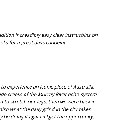
ition increadibly easy clear instructiins on
anks for a great days canoeing
 to experience an iconic piece of Australia.
side creeks of the Murray River echo-system
and to stretch our legs, then we were back in
ish what the daily grind in the city takes
be doing it again if I get the opportunity,
.