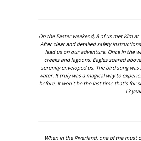
On the Easter weekend, 8 of us met Kim at t
After clear and detailed safety instructi
lead us on our adventure. Once in the wa
creeks and lagoons. Eagles soared above
serenity enveloped us. The bird song was s
water. It truly was a magical way to experi
before. It won't be the last time that's for
13 year
When in the Riverland, one of the must do